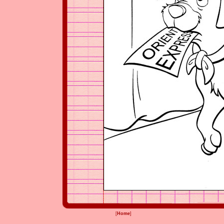
[
Home
]