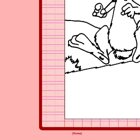
[
Home
]