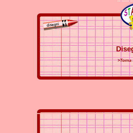
Dise
>Torna 