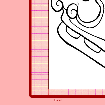
[
Home
]