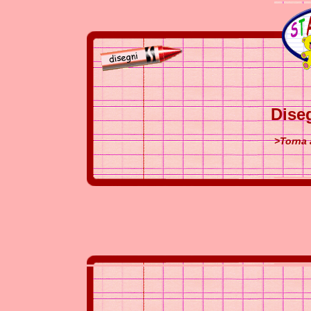
Dise
>Torna 