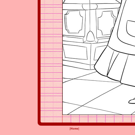
[
Home
]