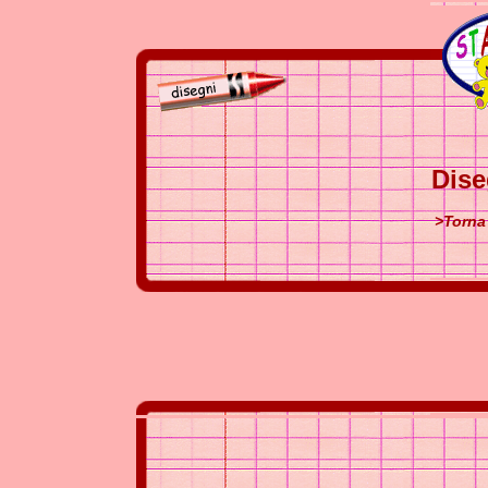
Dise
>Torna 