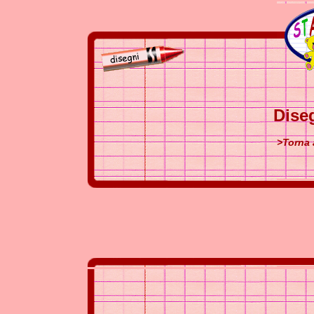
Dise
>Torna 