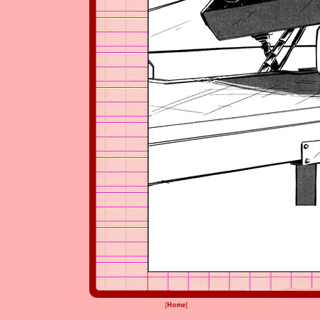
[
Home
]