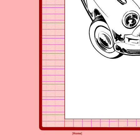
[
Home
]