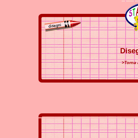
Dise
>Torna 