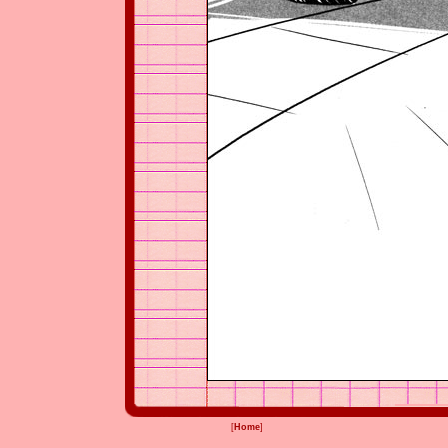
[
Home
]