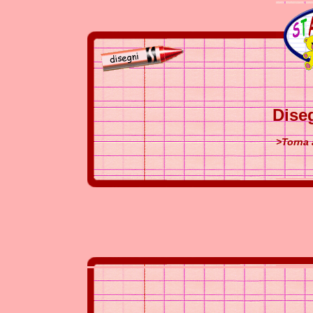
Dise
>Torna 