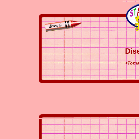
Dis
>Torna