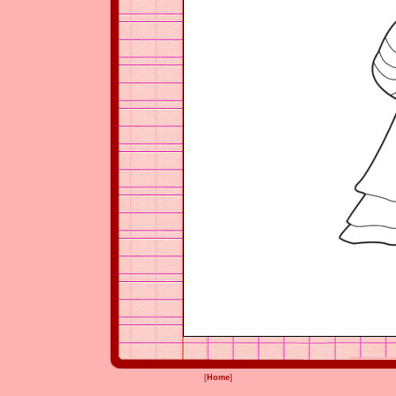
[
Home
]