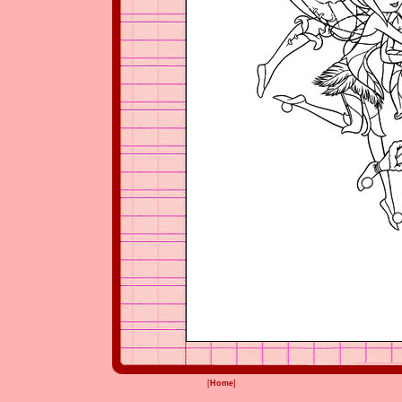
[
Home
]