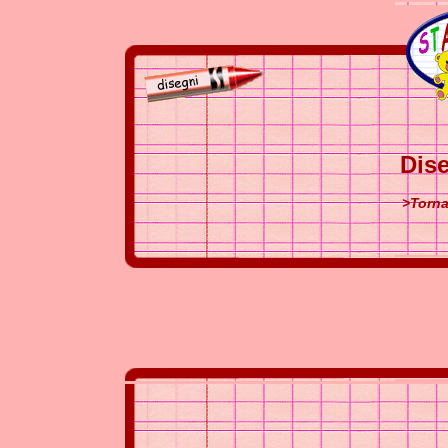
Dise
>Torna 