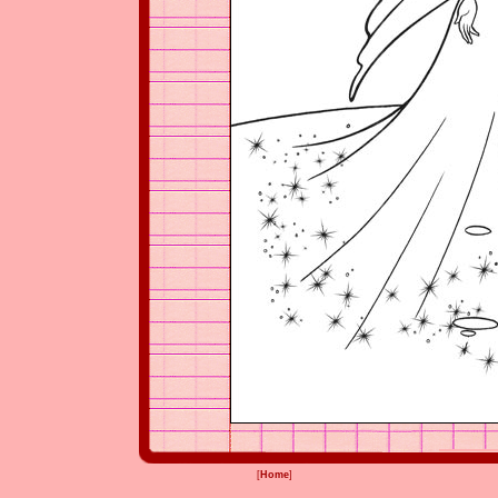
[
Home
]