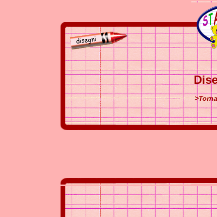
Dise
>Torna 