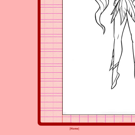
[
Home
]