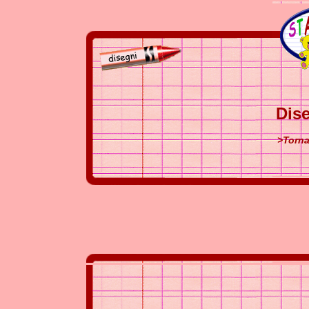
Dise
>Torna 