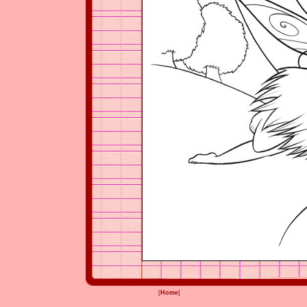
[
Home
]