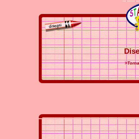
Dise
>Torna 